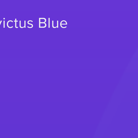
victus Blue