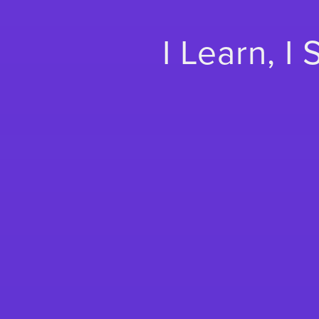
I Learn, I