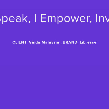
 Speak, I Empower, In
CLIENT: Vinda Malaysia | BRAND: Libresse