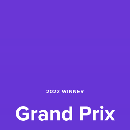
2022 WINNER
Grand Prix